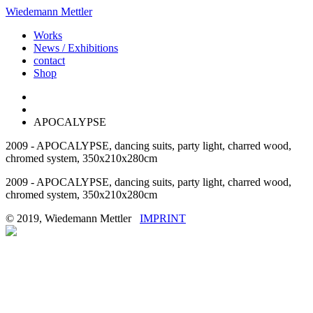
Wiedemann Mettler
Works
News / Exhibitions
contact
Shop
APOCALYPSE
2009 - APOCALYPSE, dancing suits, party light, charred wood,
chromed system, 350x210x280cm
2009 - APOCALYPSE, dancing suits, party light, charred wood,
chromed system, 350x210x280cm
© 2019, Wiedemann Mettler
IMPRINT